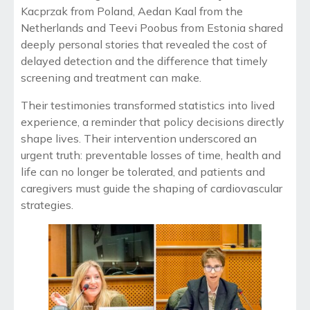
Kacprzak from Poland, Aedan Kaal from the
Netherlands and Teevi Poobus from Estonia shared
deeply personal stories that revealed the cost of
delayed detection and the difference that timely
screening and treatment can make.
Their testimonies transformed statistics into lived
experience, a reminder that policy decisions directly
shape lives. Their intervention underscored an
urgent truth: preventable losses of time, health and
life can no longer be tolerated, and patients and
caregivers must guide the shaping of cardiovascular
strategies.