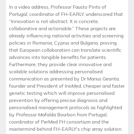
In a video address, Professor Fausto Pinto of
Portugal, coordinator of FH-EARLY, underscored that
“Innovation is not abstract. It is concrete,
collaborative and actionable.” These projects are
already influencing national activities and screening
policies in Romania, Cyprus and Bulgaria, proving
that European collaboration can translate scientific
advances into tangible benefits for patients.
Furthermore, they provide clear innovative and
scalable solutions addressing personalised
communication as presented by Dr Marius Geanta,
founder and President of InoMed, cheaper and faster
genetic testing which will improve personalised
prevention by offering precise diagnosis and
personalised management protocols as highlighted
by Professor Mafalda Bourbon from Portugal,
coordinator of PerMed FH consortium and the
mastermind behind FH-EARLY's chip array solution.