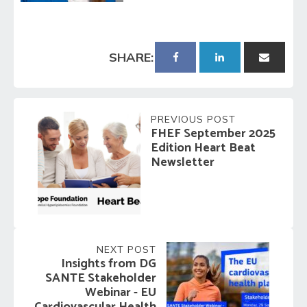
SHARE:
PREVIOUS POST
FHEF September 2025
Edition Heart Beat
Newsletter
NEXT POST
Insights from DG
SANTE Stakeholder
Webinar - EU