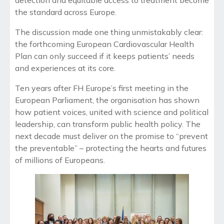
the standard across Europe.
The discussion made one thing unmistakably clear:
the forthcoming European Cardiovascular Health
Plan can only succeed if it keeps patients’ needs
and experiences at its core.
Ten years after FH Europe’s first meeting in the
European Parliament, the organisation has shown
how patient voices, united with science and political
leadership, can transform public health policy. The
next decade must deliver on the promise to “prevent
the preventable” – protecting the hearts and futures
of millions of Europeans.