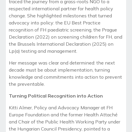
traced the journey from a grass-roots NGO to a
respected international partner for health policy
change. She highlighted milestones that turned
advocacy into policy: the EU Best Practice
recognition of FH paediatric screening, the Prague
Declaration (2022) on screening children for FH, and
the Brussels International Declaration (2025) on
Lp(a) testing and management.
Her message was clear and determined: the next
decade must be about implementation, turning
knowledge and commitments into action to prevent
the preventable.
Turning Political Recognition into Action
Kitti Almer, Policy and Advocacy Manager at FH
Europe Foundation and the former Health Attaché
and Chair of the Public Health Working Party under
the Hungarian Council Presidency, pointed to a