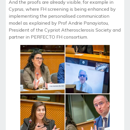
And the proofs are already visible, for example in
Cyprus, where FH screening is being enhanced by
implementing the personalised communication
model as explained by Prof Andrie Panayiotou,
President of the Cypriot Atherosclerosis Society and
partner in PERFECTO FH consortium.