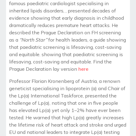
famous paediatric cardiologist specialising in
inherited lipids disorders, , presented decades of
evidence showing that early diagnosis in childhood
dramatically reduces premature heart attacks. He
described the Prague Declaration on FH screening
as a
“North Star”
for health leaders, a guide showing
that paediatric screening is lifesaving, cost-saving
and equitable.
showing that paediatric screening is
lifesaving, cost-saving and equitable. Find the
Prague Declaration lay version
here
Professor Florian Kronenberg of Austria, a renown
geneticist specialising in lipoprotein (a) and Chair of
the Lp(a) International Taskforce, presented the
challenge of Lp(a), noting that one in five people
has elevated Lp(a) yet only 1–2% have ever been
tested. He warned that high Lp(a) greatly increases
the lifetime risk of heart attack and stroke and urged
EU and national leaders to integrate Lp(a) testing