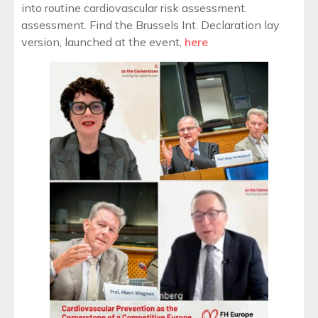
into routine cardiovascular risk assessment.
assessment. Find the Brussels Int. Declaration lay
version, launched at the event,
here