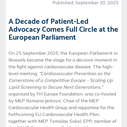
Published:
September 30, 2025
A Decade of Patient-Led
Advocacy Comes Full Circle at the
European Parliament
On 25 September 2025, the European Parliament in
Brussels became the stage for a decisive moment in
the fight against cardiovascular disease. The high-
level meeting,
“Cardiovascular Prevention as the
Cornerstone of a Competitive Europe – Scaling Up
Lipid Screening to Secure Next Generations,”
organised by FH Europe Foundation, was co-hosted
by MEP Romana Jerković, Chair of the MEP
Cardiovascular Health Group and rapporteur for the
forthcoming EU Cardiovascular Health Plan,
together with MEP Tomislav Sokol, EPP, member of