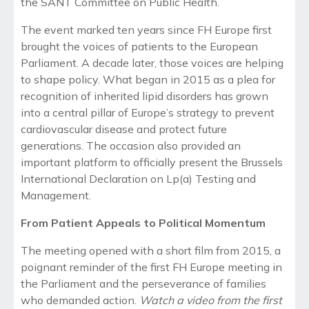
the SANT Committee on Public Health.
The event marked ten years since FH Europe first
brought the voices of patients to the European
Parliament. A decade later, those voices are helping
to shape policy. What began in 2015 as a plea for
recognition of inherited lipid disorders has grown
into a central pillar of Europe’s strategy to prevent
cardiovascular disease and protect future
generations. The occasion also provided an
important platform to officially present the Brussels
International Declaration on Lp(a) Testing and
Management.
From Patient Appeals to Political Momentum
The meeting opened with a
short film from 2015
, a
poignant reminder of the first FH Europe meeting in
the Parliament and the perseverance of families
who demanded action.
Watch a video from the first