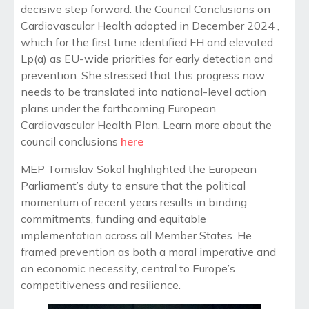
decisive step forward: the Council Conclusions on
Cardiovascular Health adopted in December 2024 ,
which for the first time identified FH and elevated
Lp(a) as EU-wide priorities for early detection and
prevention. She stressed that this progress now
needs to be translated into national-level action
plans under the forthcoming European
Cardiovascular Health Plan. Learn more about the
council conclusions
here
MEP Tomislav Sokol highlighted the European
Parliament’s duty to ensure that the political
momentum of recent years results in binding
commitments, funding and equitable
implementation across all Member States. He
framed prevention as both a moral imperative and
an economic necessity, central to Europe’s
competitiveness and resilience.