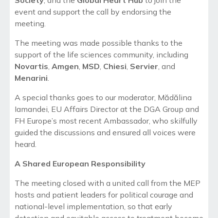
event and support the call by endorsing the
meeting.
The meeting was made possible thanks to the
support of the life sciences community, including
Novartis
,
Amgen
,
MSD
,
Chiesi
,
Servier
, and
Menarini
.
A special thanks goes to our moderator
, Mădălina
Iamandei, EU
Affairs Director at the DGA Group and
FH Europe’s most recent Ambassador, who skilfully
guided the discussions and ensured all voices were
heard.
A Shared European Responsibility
The meeting closed with a united call from the MEP
hosts and patient leaders for political courage and
national-level implementation, so that early
detection and equitable access to treatment become