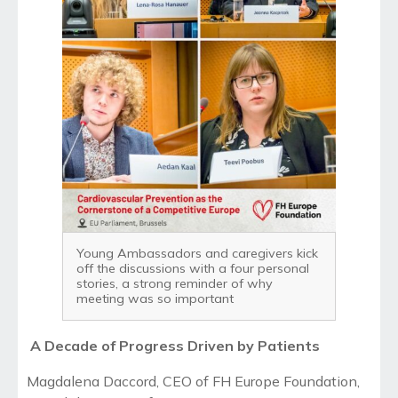
Young Ambassadors and caregivers kick
off the discussions with a four personal
stories, a strong reminder of why
meeting was so important
A Decade of Progress Driven by Patients
Magdalena Daccord, CEO of FH Europe Foundation,