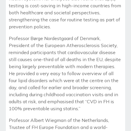
testing is cost-saving in high-income countries from
both healthcare and societal perspectives,
strengthening the case for routine testing as part of
prevention policies.
Professor Børge Nordestgaard of Denmark,
President of the European Atherosclerosis Society,
reminded participants that cardiovascular disease
still causes one-third of all deaths in the EU, despite
being largely preventable with modern therapies.
He provided a very easy to follow overview of all
four lipid disorders which were at the centre on the
day, and called for earlier and broader screening,
including during childhood vaccination visits and in
adults at risk, and emphasised that “CVD in FH is
100% preventable using statins.”
Professor Albert Wiegman of the Netherlands,
Trustee of FH Europe Foundation and a world-