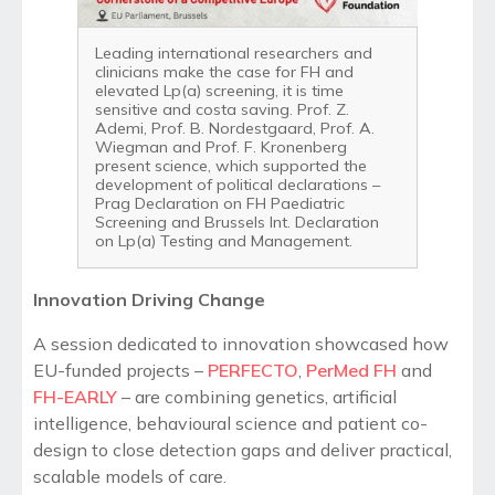
Leading international researchers and
clinicians make the case for FH and
elevated Lp(a) screening, it is time
sensitive and costa saving. Prof. Z.
Ademi, Prof. B. Nordestgaard, Prof. A.
Wiegman and Prof. F. Kronenberg
present science, which supported the
development of political declarations –
Prag Declaration on FH Paediatric
Screening and Brussels Int. Declaration
on Lp(a) Testing and Management.
Innovation Driving Change
A session dedicated to innovation showcased how
EU-funded projects –
PERFECTO
,
PerMed FH
and
FH-EARLY
– are combining genetics, artificial
intelligence, behavioural science and patient co-
design to close detection gaps and deliver practical,
scalable models of care.