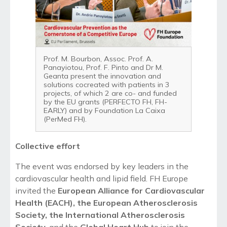
Prof. M. Bourbon, Assoc. Prof. A.
Panayiotou, Prof. F. Pinto and Dr M.
Geanta present the innovation and
solutions cocreated with patients in 3
projects, of which 2 are co- and funded
by the EU grants (PERFECTO FH, FH-
EARLY) and by Foundation La Caixa
(PerMed FH).
Collect
ive
effort
The event was endorsed by key leaders in the
cardiovascular health and lipid field. FH Europe
invited the
European Alliance for Cardiovascular
Health (EACH), the European Atherosclerosis
Society, the International Atherosclerosis
Society
, and the
Global Heart Hub
to join the