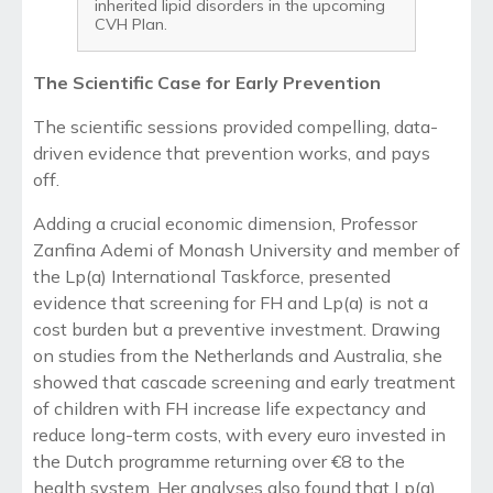
inherited lipid disorders in the upcoming
CVH Plan.
The Scientific Case for Early Prevention
The scientific sessions provided compelling, data-
driven evidence that prevention works, and pays
off.
Adding a crucial economic dimension, Professor
Zanfina Ademi of Monash University and member of
the Lp(a) International Taskforce, presented
evidence that screening for FH and Lp(a) is not a
cost burden but a preventive investment. Drawing
on studies from the Netherlands and Australia, she
showed that cascade screening and early treatment
of children with FH increase life expectancy and
reduce long-term costs, with every euro invested in
the Dutch programme returning over €8 to the
health system. Her analyses also found that Lp(a)