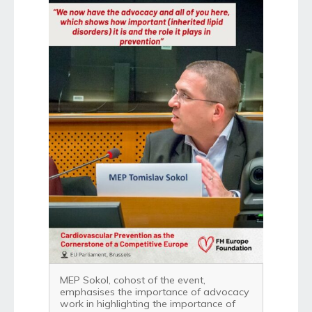
MEP Sokol, cohost of the event,
emphasises the importance of advocacy
work in highlighting the importance of