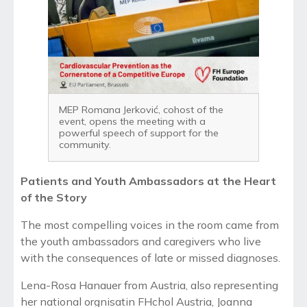
MEP Romana Jerković, cohost of the
event, opens the meeting with a
powerful speech of support for the
community.
Patients and Youth Ambassadors at the Heart
of the Story
The most compelling voices in the room came from
the youth ambassadors and caregivers who live
with the consequences of late or missed diagnoses.
Lena-Rosa Hanauer from Austria, also representing
her national orgnisatin FHchol Austria, Joanna