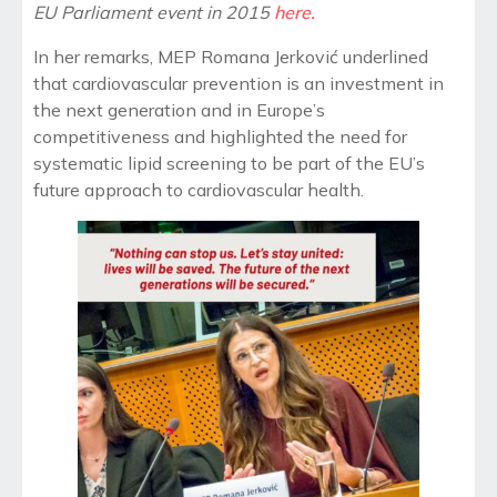
EU Parliament event in 2015
here.
In her remarks,
MEP
Romana Jerković underlined
that cardiovascular prevention is an investment in
the next generation
and in Europe’s
competitiveness and
highlighted the need for
systematic lipid screening to be part of the EU’s
future approach to cardiovascular health.