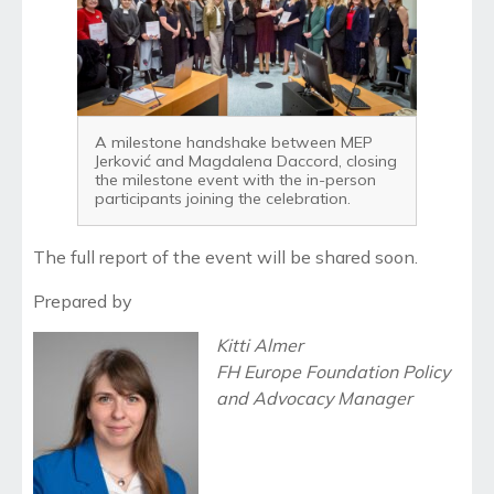
A milestone handshake between MEP
Jerković and Magdalena Daccord, closing
the milestone event with the in-person
participants joining the celebration.
The full report of the event will be shared soon.
Prepared by
Kitti Almer
FH Europe Foundation Policy
and Advocacy Manager