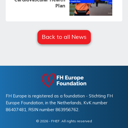
Cardiovascular Health
Plan
Back to all News
FH Europe is registered as a foundation - Stichting FH
Europe Foundation, in the Netherlands, KvK number
86407481, RSIN number 863956762.
© 2026
- FHEF. All rights reserved