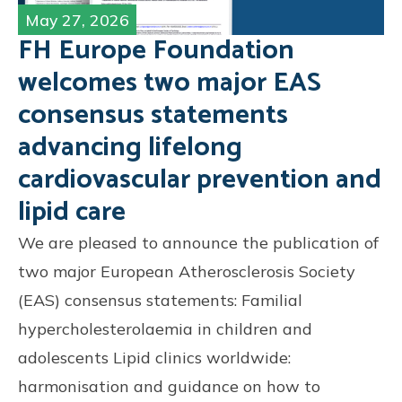
May 27, 2026
FH Europe Foundation
welcomes two major EAS
consensus statements
advancing lifelong
cardiovascular prevention and
lipid care
We are pleased to announce the publication of
two major European Atherosclerosis Society
(EAS) consensus statements: Familial
hypercholesterolaemia in children and
adolescents Lipid clinics worldwide:
harmonisation and guidance on how to