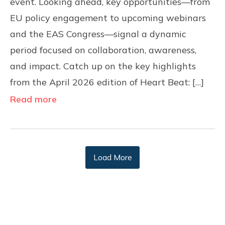
event. Looking ahead, key opportunities—from
EU policy engagement to upcoming webinars
and the EAS Congress—signal a dynamic
period focused on collaboration, awareness,
and impact. Catch up on the key highlights
from the April 2026 edition of Heart Beat: […]
Read more
Load More