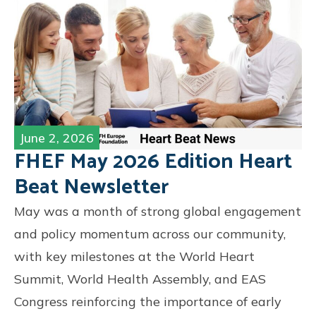
June 2, 2026
FHEF May 2026 Edition Heart
Beat Newsletter
May was a month of strong global engagement
and policy momentum across our community,
with key milestones at the World Heart
Summit, World Health Assembly, and EAS
Congress reinforcing the importance of early