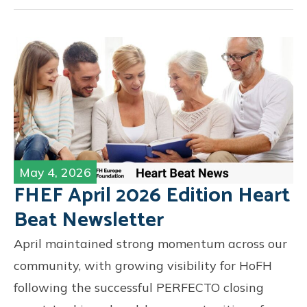
May 4, 2026
FHEF April 2026 Edition Heart
Beat Newsletter
April maintained strong momentum across our
community, with growing visibility for HoFH
following the successful PERFECTO closing