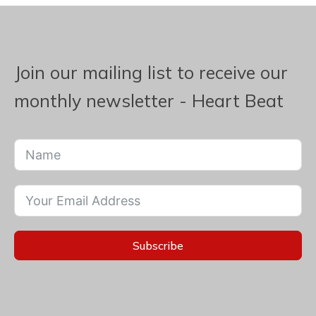
Join our mailing list to receive our
monthly newsletter - Heart Beat
Subscribe