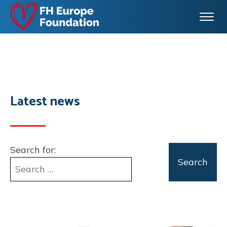
Latest news
Search for: