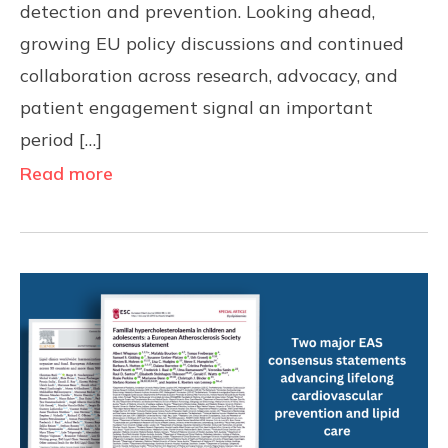
detection and prevention. Looking ahead,
growing EU policy discussions and continued
collaboration across research, advocacy, and
patient engagement signal an important
period […]
Read more