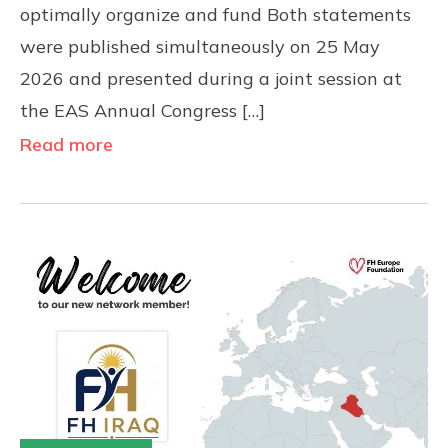
optimally organize and fund Both statements
were published simultaneously on 25 May
2026 and presented during a joint session at
the EAS Annual Congress […]
Read more