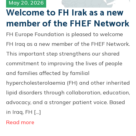
May 20, 2026
Welcome to FH Irak as a new
member of the FHEF Network
FH Europe Foundation is pleased to welcome
FH Iraq as a new member of the FHEF Network.
This important step strengthens our shared
commitment to improving the lives of people
and families affected by familial
hypercholesterolaemia (FH) and other inherited
lipid disorders through collaboration, education,
advocacy, and a stronger patient voice. Based
in Iraq, FH […]
Read more